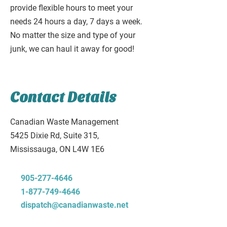
provide flexible hours to meet your
needs 24 hours a day, 7 days a week.
No matter the size and type of your
junk, we can haul it away for good!
Contact Details
Canadian Waste Management
5425 Dixie Rd, Suite 315,
Mississauga, ON L4W 1E6
905-277-4646
1-877-749-4646
dispatch@canadianwaste.net