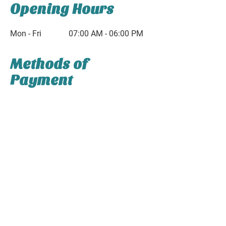
Opening Hours
Mon - Fri
07:00 AM - 06:00 PM
Methods of
Payment