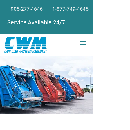
905-277-4646
1-877
-749-4646
|
Service Available 24/7
Need More