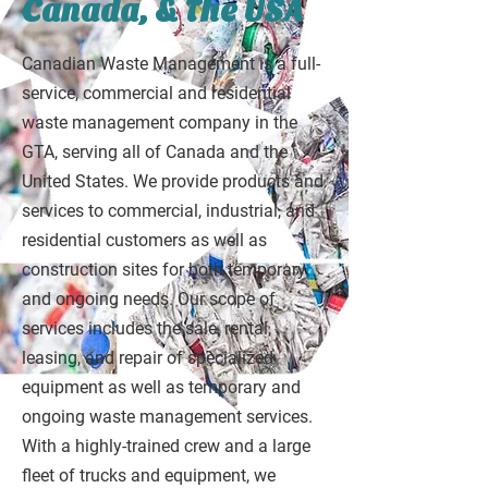
Canada, & The USA
Canadian Waste Management is a full-
service, commercial and residential
waste management company in the
GTA, serving all of Canada and the
United States. We provide products and
services to commercial, industrial, and
residential customers as well as
construction sites for both temporary
and ongoing needs. Our scope of
services includes the sale, rental,
leasing, and repair of specialized
equipment as well as temporary and
ongoing waste management services.
With a highly-trained crew and a large
fleet of trucks and equipment, we