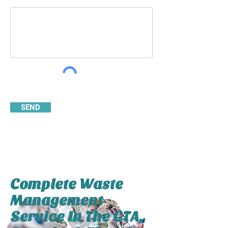
SEND
Complete Waste
Management
Service In The GTA,